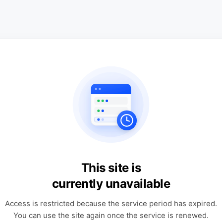
This site is
currently unavailable
Access is restricted because the service period has expired.
You can use the site again once the service is renewed.