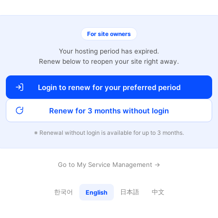
For site owners
Your hosting period has expired.
Renew below to reopen your site right away.
Login to renew for your preferred period
Renew for 3 months without login
※ Renewal without login is available for up to 3 months.
Go to My Service Management →
한국어
日本語
中文
English