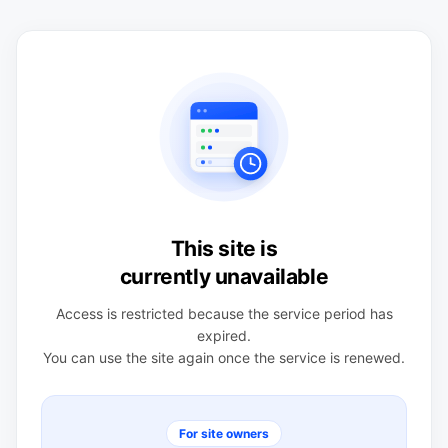
This site is
currently unavailable
Access is restricted because the service period has
expired.
You can use the site again once the service is renewed.
For site owners