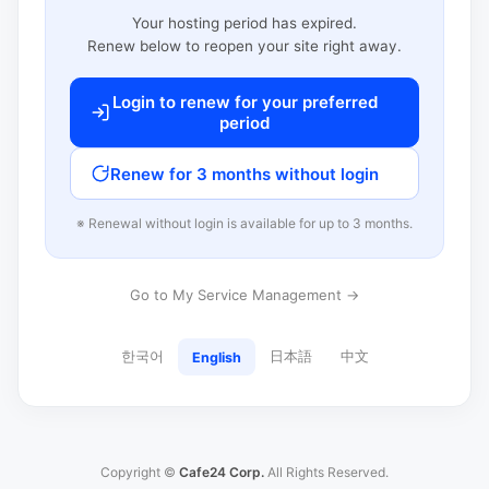
Your hosting period has expired.
Renew below to reopen your site right away.
Login to renew for your preferred
period
Renew for 3 months without login
※ Renewal without login is available for up to 3 months.
Go to My Service Management →
한국어
日本語
中文
English
Copyright ©
Cafe24 Corp.
All Rights Reserved.