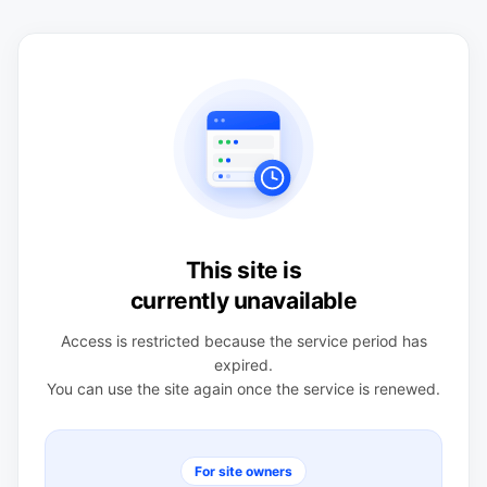
This site is
currently unavailable
Access is restricted because the service period has
expired.
You can use the site again once the service is renewed.
For site owners