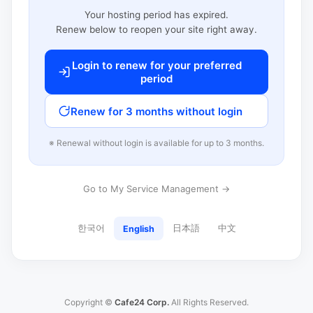
Your hosting period has expired.
Renew below to reopen your site right away.
Login to renew for your preferred
period
Renew for 3 months without login
※ Renewal without login is available for up to 3 months.
Go to My Service Management →
한국어
日本語
中文
English
Copyright ©
Cafe24 Corp.
All Rights Reserved.