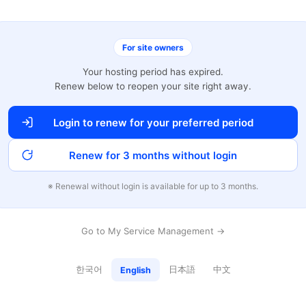
For site owners
Your hosting period has expired.
Renew below to reopen your site right away.
Login to renew for your preferred period
Renew for 3 months without login
※ Renewal without login is available for up to 3 months.
Go to My Service Management →
한국어
日本語
中文
English