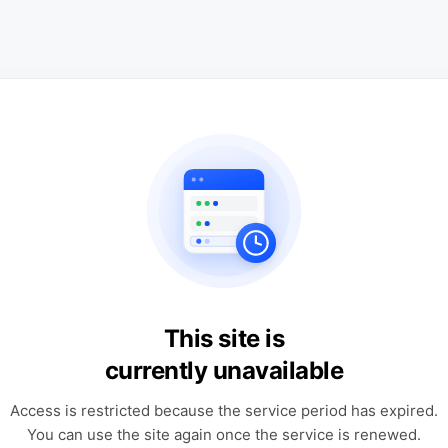
This site is
currently unavailable
Access is restricted because the service period has expired.
You can use the site again once the service is renewed.