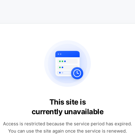
This site is
currently unavailable
Access is restricted because the service period has expired.
You can use the site again once the service is renewed.