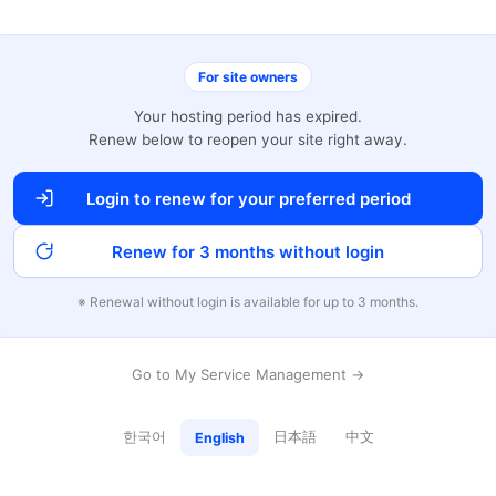
For site owners
Your hosting period has expired.
Renew below to reopen your site right away.
Login to renew for your preferred period
Renew for 3 months without login
※ Renewal without login is available for up to 3 months.
Go to My Service Management →
한국어
日本語
中文
English