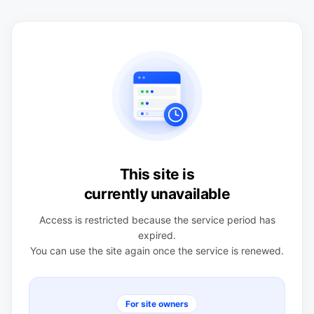
This site is
currently unavailable
Access is restricted because the service period has
expired.
You can use the site again once the service is renewed.
For site owners