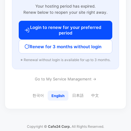
Your hosting period has expired.
Renew below to reopen your site right away.
Login to renew for your preferred
period
Renew for 3 months without login
※ Renewal without login is available for up to 3 months.
Go to My Service Management →
한국어
日本語
中文
English
Copyright ©
Cafe24 Corp.
All Rights Reserved.