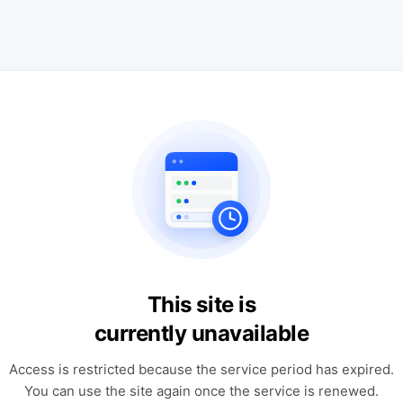
This site is
currently unavailable
Access is restricted because the service period has expired.
You can use the site again once the service is renewed.