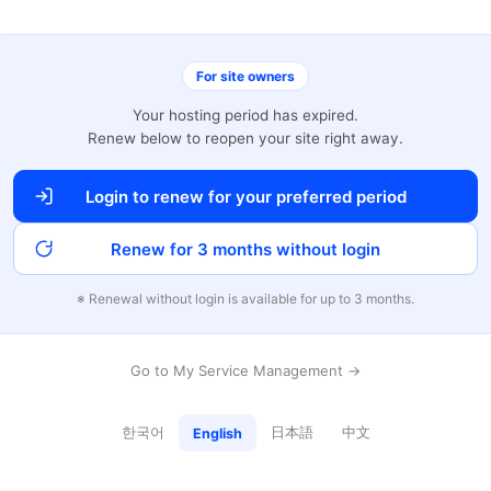
For site owners
Your hosting period has expired.
Renew below to reopen your site right away.
Login to renew for your preferred period
Renew for 3 months without login
※ Renewal without login is available for up to 3 months.
Go to My Service Management →
한국어
日本語
中文
English