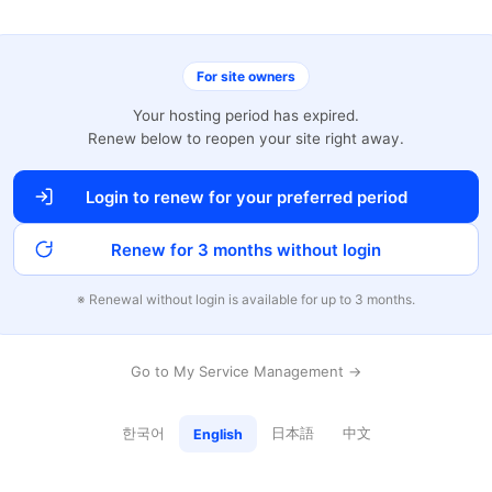
For site owners
Your hosting period has expired.
Renew below to reopen your site right away.
Login to renew for your preferred period
Renew for 3 months without login
※ Renewal without login is available for up to 3 months.
Go to My Service Management →
한국어
日本語
中文
English