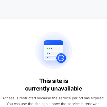
This site is
currently unavailable
Access is restricted because the service period has expired.
You can use the site again once the service is renewed.