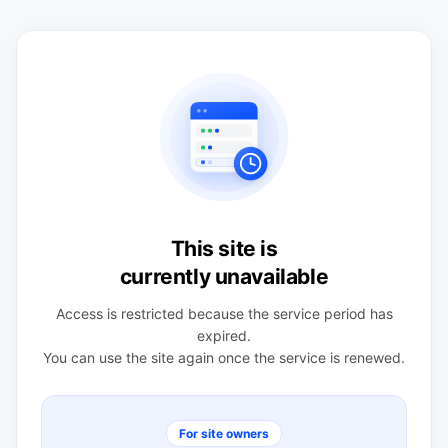
This site is
currently unavailable
Access is restricted because the service period has
expired.
You can use the site again once the service is renewed.
For site owners