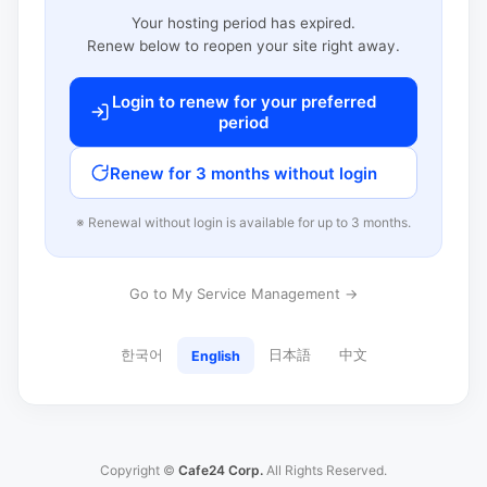
Your hosting period has expired.
Renew below to reopen your site right away.
Login to renew for your preferred
period
Renew for 3 months without login
※ Renewal without login is available for up to 3 months.
Go to My Service Management →
한국어
日本語
中文
English
Copyright ©
Cafe24 Corp.
All Rights Reserved.