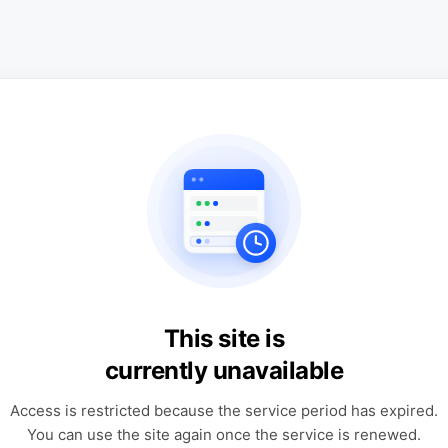
This site is
currently unavailable
Access is restricted because the service period has expired.
You can use the site again once the service is renewed.