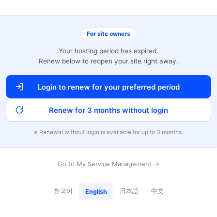
For site owners
Your hosting period has expired.
Renew below to reopen your site right away.
Login to renew for your preferred period
Renew for 3 months without login
※ Renewal without login is available for up to 3 months.
Go to My Service Management →
한국어
日本語
中文
English