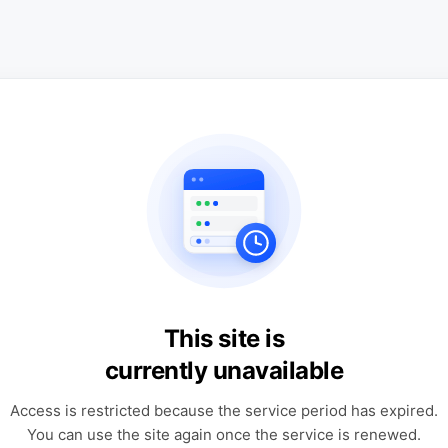
This site is
currently unavailable
Access is restricted because the service period has expired.
You can use the site again once the service is renewed.