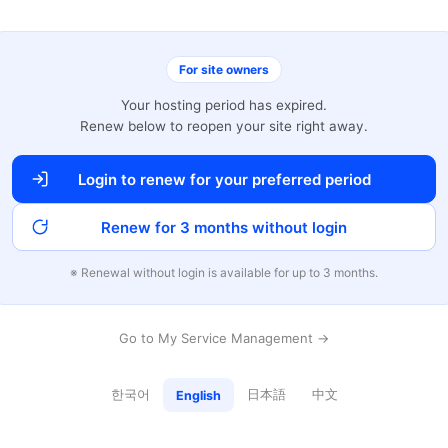
For site owners
Your hosting period has expired.
Renew below to reopen your site right away.
Login to renew for your preferred period
Renew for 3 months without login
※ Renewal without login is available for up to 3 months.
Go to My Service Management →
한국어
日本語
中文
English