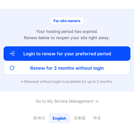
For site owners
Your hosting period has expired.
Renew below to reopen your site right away.
Login to renew for your preferred period
Renew for 3 months without login
※ Renewal without login is available for up to 3 months.
Go to My Service Management →
한국어
日本語
中文
English