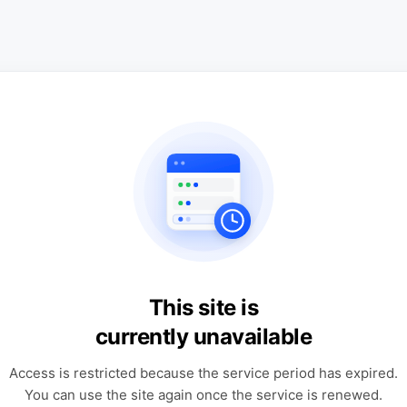
This site is
currently unavailable
Access is restricted because the service period has expired.
You can use the site again once the service is renewed.