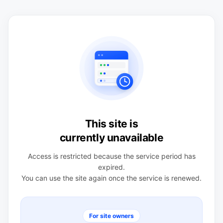
This site is
currently unavailable
Access is restricted because the service period has
expired.
You can use the site again once the service is renewed.
For site owners