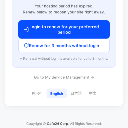
Your hosting period has expired.
Renew below to reopen your site right away.
Login to renew for your preferred
period
Renew for 3 months without login
※ Renewal without login is available for up to 3 months.
Go to My Service Management →
한국어
日本語
中文
English
Copyright ©
Cafe24 Corp.
All Rights Reserved.