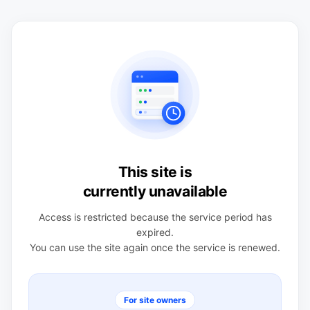
This site is
currently unavailable
Access is restricted because the service period has
expired.
You can use the site again once the service is renewed.
For site owners