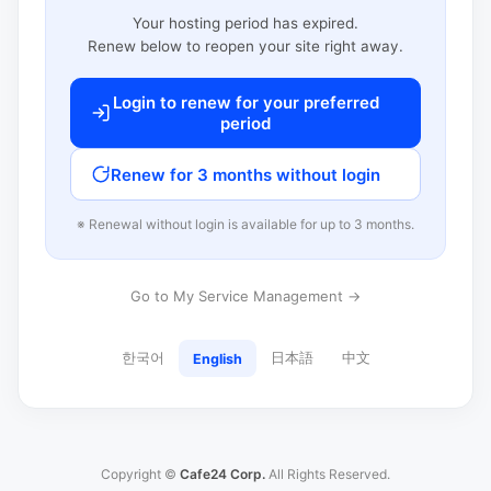
Your hosting period has expired.
Renew below to reopen your site right away.
Login to renew for your preferred
period
Renew for 3 months without login
※ Renewal without login is available for up to 3 months.
Go to My Service Management →
한국어
日本語
中文
English
Copyright ©
Cafe24 Corp.
All Rights Reserved.