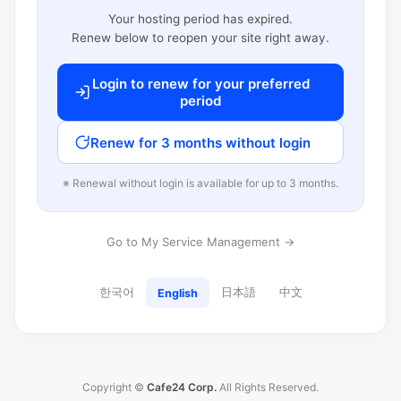
Your hosting period has expired.
Renew below to reopen your site right away.
Login to renew for your preferred
period
Renew for 3 months without login
※ Renewal without login is available for up to 3 months.
Go to My Service Management →
한국어
日本語
中文
English
Copyright ©
Cafe24 Corp.
All Rights Reserved.