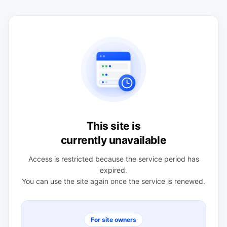
This site is
currently unavailable
Access is restricted because the service period has
expired.
You can use the site again once the service is renewed.
For site owners