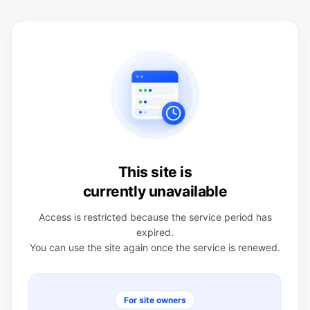
This site is
currently unavailable
Access is restricted because the service period has
expired.
You can use the site again once the service is renewed.
For site owners