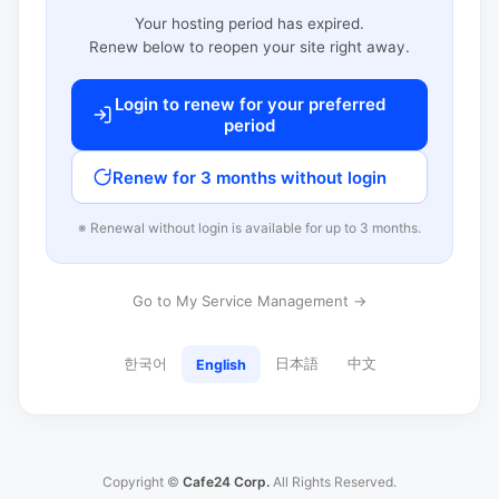
Your hosting period has expired.
Renew below to reopen your site right away.
Login to renew for your preferred
period
Renew for 3 months without login
※ Renewal without login is available for up to 3 months.
Go to My Service Management →
한국어
日本語
中文
English
Copyright ©
Cafe24 Corp.
All Rights Reserved.