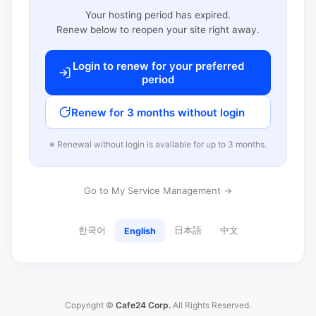
Your hosting period has expired.
Renew below to reopen your site right away.
Login to renew for your preferred
period
Renew for 3 months without login
※ Renewal without login is available for up to 3 months.
Go to My Service Management →
한국어
日本語
中文
English
Copyright ©
Cafe24 Corp.
All Rights Reserved.