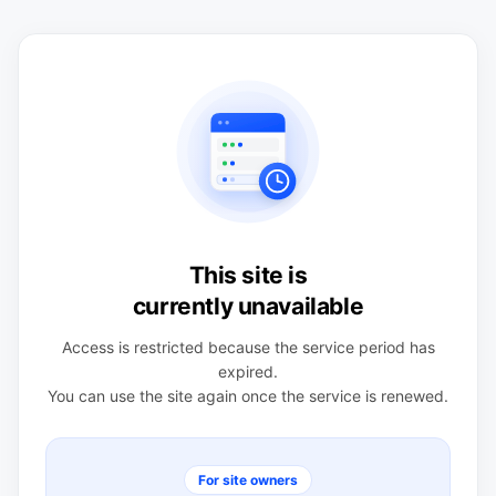
This site is
currently unavailable
Access is restricted because the service period has
expired.
You can use the site again once the service is renewed.
For site owners