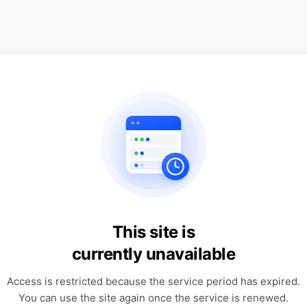
This site is
currently unavailable
Access is restricted because the service period has expired.
You can use the site again once the service is renewed.