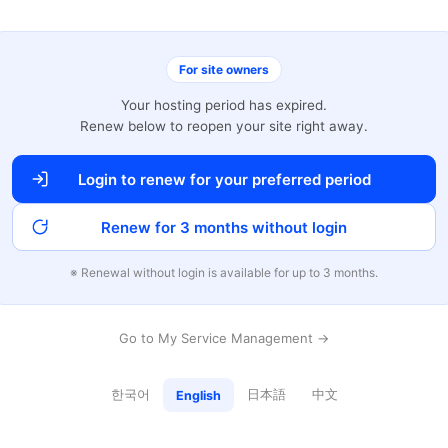
For site owners
Your hosting period has expired.
Renew below to reopen your site right away.
Login to renew for your preferred period
Renew for 3 months without login
※ Renewal without login is available for up to 3 months.
Go to My Service Management →
한국어
日本語
中文
English