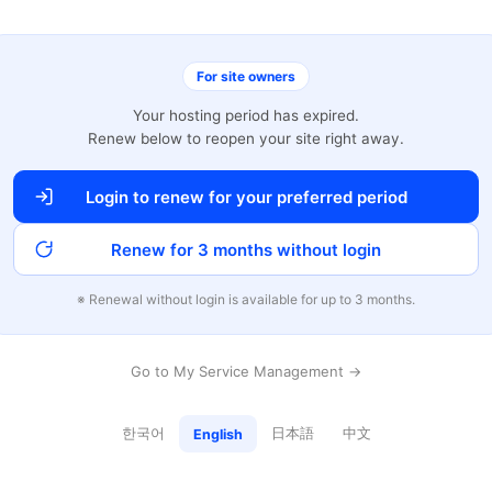
For site owners
Your hosting period has expired.
Renew below to reopen your site right away.
Login to renew for your preferred period
Renew for 3 months without login
※ Renewal without login is available for up to 3 months.
Go to My Service Management →
한국어
日本語
中文
English