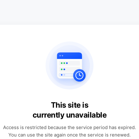
This site is
currently unavailable
Access is restricted because the service period has expired.
You can use the site again once the service is renewed.