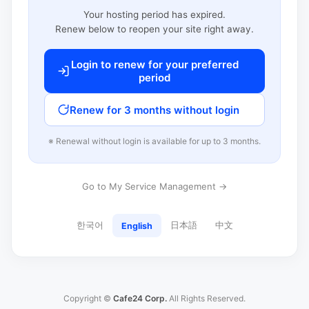
Your hosting period has expired.
Renew below to reopen your site right away.
Login to renew for your preferred
period
Renew for 3 months without login
※ Renewal without login is available for up to 3 months.
Go to My Service Management →
한국어
日本語
中文
English
Copyright ©
Cafe24 Corp.
All Rights Reserved.