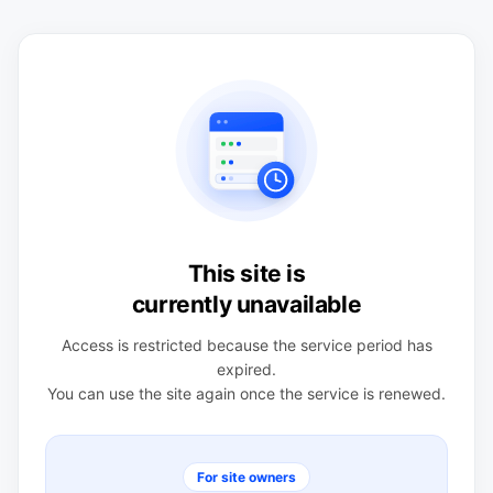
This site is
currently unavailable
Access is restricted because the service period has
expired.
You can use the site again once the service is renewed.
For site owners