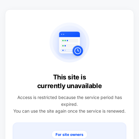
This site is
currently unavailable
Access is restricted because the service period has
expired.
You can use the site again once the service is renewed.
For site owners