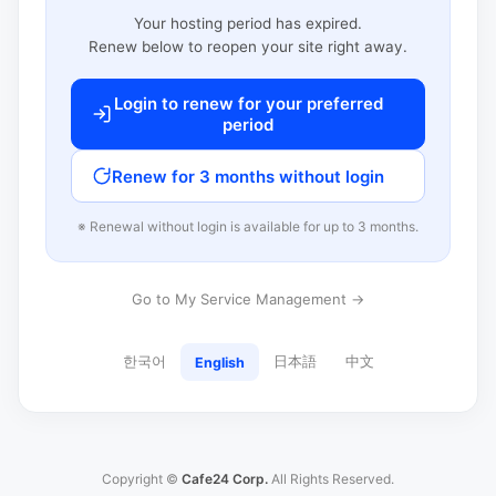
Your hosting period has expired.
Renew below to reopen your site right away.
Login to renew for your preferred
period
Renew for 3 months without login
※ Renewal without login is available for up to 3 months.
Go to My Service Management →
한국어
日本語
中文
English
Copyright ©
Cafe24 Corp.
All Rights Reserved.