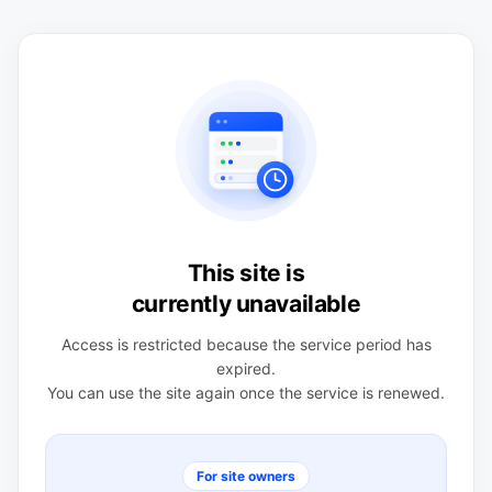
This site is
currently unavailable
Access is restricted because the service period has
expired.
You can use the site again once the service is renewed.
For site owners