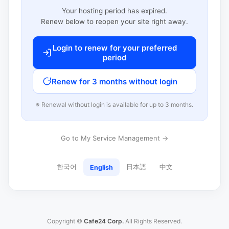
Your hosting period has expired.
Renew below to reopen your site right away.
Login to renew for your preferred
period
Renew for 3 months without login
※ Renewal without login is available for up to 3 months.
Go to My Service Management →
한국어
日本語
中文
English
Copyright ©
Cafe24 Corp.
All Rights Reserved.