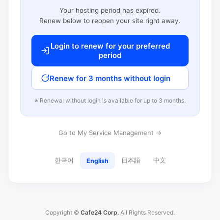
Your hosting period has expired.
Renew below to reopen your site right away.
Login to renew for your preferred
period
Renew for 3 months without login
※ Renewal without login is available for up to 3 months.
Go to My Service Management →
한국어
日本語
中文
English
Copyright ©
Cafe24 Corp.
All Rights Reserved.