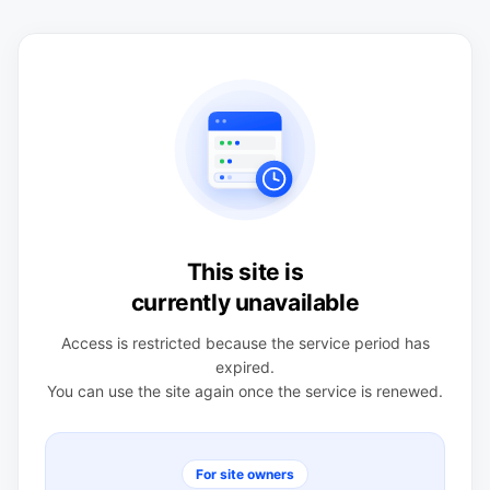
This site is
currently unavailable
Access is restricted because the service period has
expired.
You can use the site again once the service is renewed.
For site owners