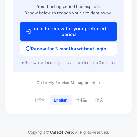
Your hosting period has expired.
Renew below to reopen your site right away.
Login to renew for your preferred
period
Renew for 3 months without login
※ Renewal without login is available for up to 3 months.
Go to My Service Management →
한국어
日本語
中文
English
Copyright ©
Cafe24 Corp.
All Rights Reserved.