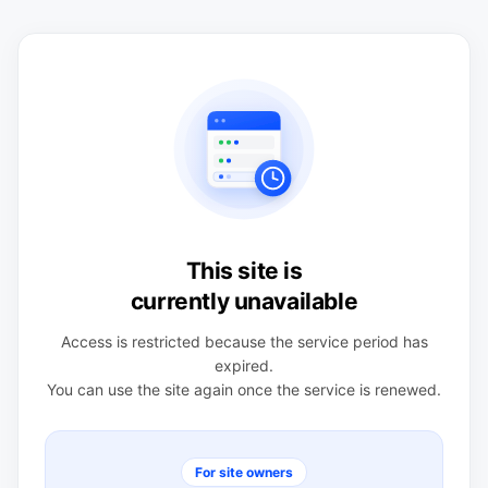
This site is
currently unavailable
Access is restricted because the service period has
expired.
You can use the site again once the service is renewed.
For site owners