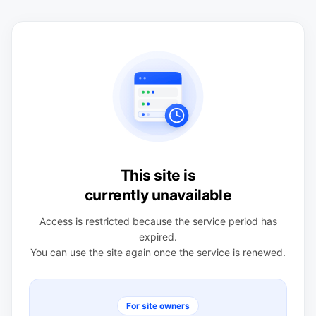
This site is
currently unavailable
Access is restricted because the service period has
expired.
You can use the site again once the service is renewed.
For site owners