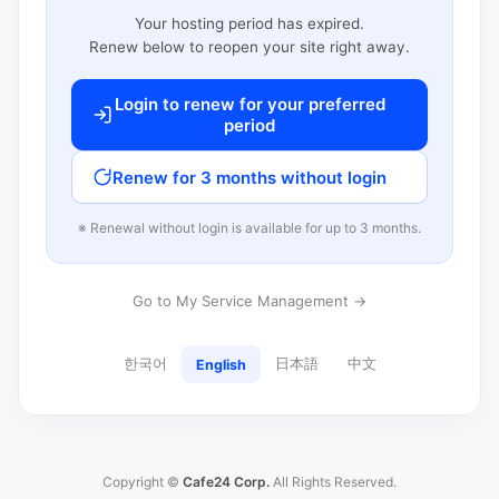
Your hosting period has expired.
Renew below to reopen your site right away.
Login to renew for your preferred
period
Renew for 3 months without login
※ Renewal without login is available for up to 3 months.
Go to My Service Management →
한국어
日本語
中文
English
Copyright ©
Cafe24 Corp.
All Rights Reserved.