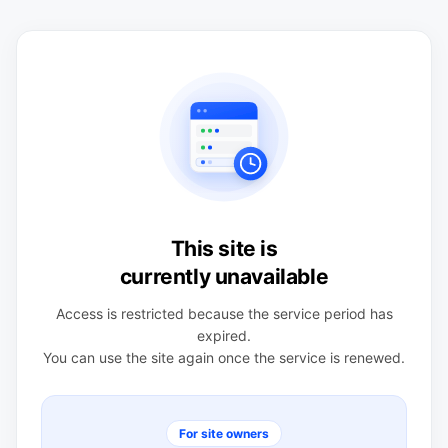
This site is
currently unavailable
Access is restricted because the service period has
expired.
You can use the site again once the service is renewed.
For site owners