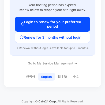
Your hosting period has expired.
Renew below to reopen your site right away.
Login to renew for your preferred
period
Renew for 3 months without login
※ Renewal without login is available for up to 3 months.
Go to My Service Management →
한국어
日本語
中文
English
Copyright ©
Cafe24 Corp.
All Rights Reserved.