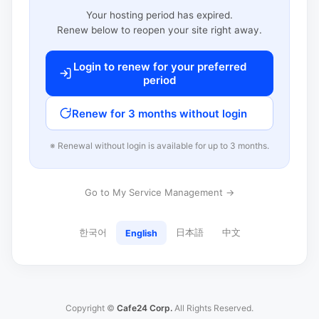
Your hosting period has expired.
Renew below to reopen your site right away.
Login to renew for your preferred
period
Renew for 3 months without login
※ Renewal without login is available for up to 3 months.
Go to My Service Management →
한국어
日本語
中文
English
Copyright ©
Cafe24 Corp.
All Rights Reserved.