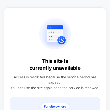
This site is
currently unavailable
Access is restricted because the service period has
expired.
You can use the site again once the service is renewed.
For site owners