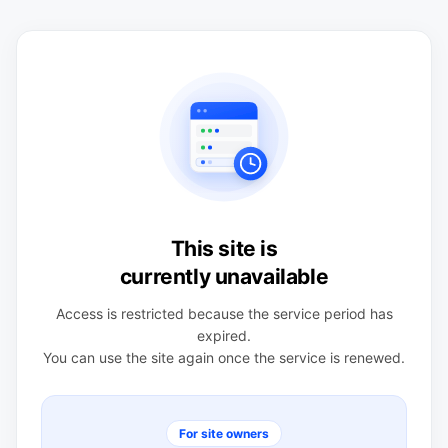
This site is
currently unavailable
Access is restricted because the service period has
expired.
You can use the site again once the service is renewed.
For site owners