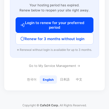
Your hosting period has expired.
Renew below to reopen your site right away.
Login to renew for your preferred
period
Renew for 3 months without login
※ Renewal without login is available for up to 3 months.
Go to My Service Management →
한국어
日本語
中文
English
Copyright ©
Cafe24 Corp.
All Rights Reserved.