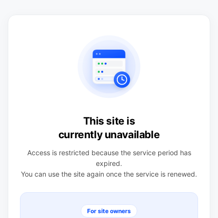
This site is
currently unavailable
Access is restricted because the service period has
expired.
You can use the site again once the service is renewed.
For site owners