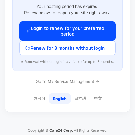
Your hosting period has expired.
Renew below to reopen your site right away.
Login to renew for your preferred
period
Renew for 3 months without login
※ Renewal without login is available for up to 3 months.
Go to My Service Management →
한국어
日本語
中文
English
Copyright ©
Cafe24 Corp.
All Rights Reserved.