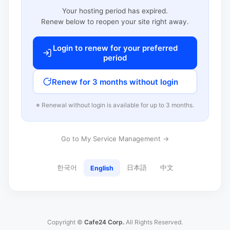
Your hosting period has expired.
Renew below to reopen your site right away.
Login to renew for your preferred
period
Renew for 3 months without login
※ Renewal without login is available for up to 3 months.
Go to My Service Management →
한국어
日本語
中文
English
Copyright ©
Cafe24 Corp.
All Rights Reserved.