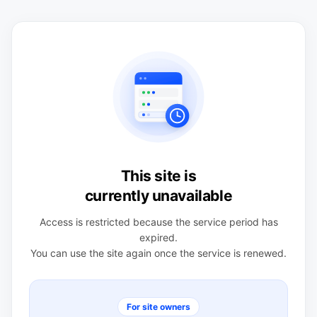
This site is
currently unavailable
Access is restricted because the service period has
expired.
You can use the site again once the service is renewed.
For site owners