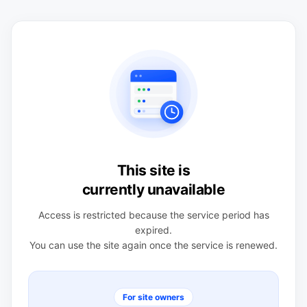
This site is
currently unavailable
Access is restricted because the service period has
expired.
You can use the site again once the service is renewed.
For site owners