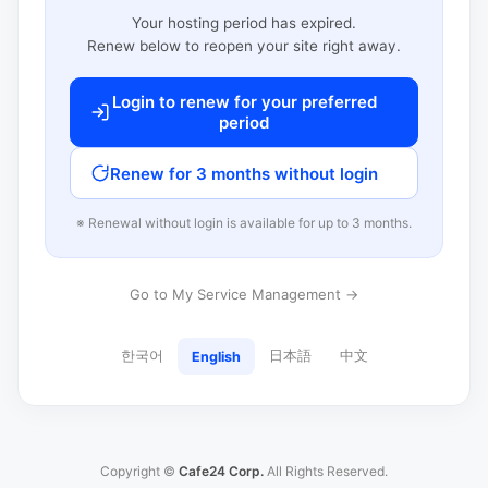
Your hosting period has expired.
Renew below to reopen your site right away.
Login to renew for your preferred
period
Renew for 3 months without login
※ Renewal without login is available for up to 3 months.
Go to My Service Management →
한국어
日本語
中文
English
Copyright ©
Cafe24 Corp.
All Rights Reserved.