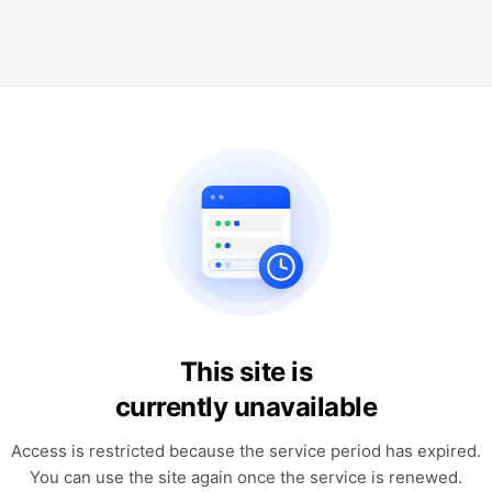
This site is
currently unavailable
Access is restricted because the service period has expired.
You can use the site again once the service is renewed.