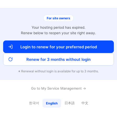
For site owners
Your hosting period has expired.
Renew below to reopen your site right away.
Login to renew for your preferred period
Renew for 3 months without login
※ Renewal without login is available for up to 3 months.
Go to My Service Management →
한국어
日本語
中文
English