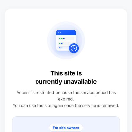
This site is
currently unavailable
Access is restricted because the service period has
expired.
You can use the site again once the service is renewed.
For site owners