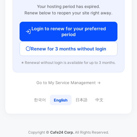
Your hosting period has expired.
Renew below to reopen your site right away.
Login to renew for your preferred
period
Renew for 3 months without login
※ Renewal without login is available for up to 3 months.
Go to My Service Management →
한국어
日本語
中文
English
Copyright ©
Cafe24 Corp.
All Rights Reserved.