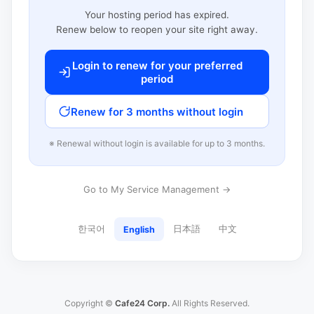
Your hosting period has expired.
Renew below to reopen your site right away.
Login to renew for your preferred
period
Renew for 3 months without login
※ Renewal without login is available for up to 3 months.
Go to My Service Management →
한국어
日本語
中文
English
Copyright ©
Cafe24 Corp.
All Rights Reserved.