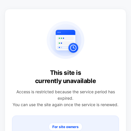
This site is
currently unavailable
Access is restricted because the service period has
expired.
You can use the site again once the service is renewed.
For site owners