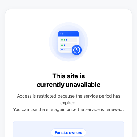
This site is
currently unavailable
Access is restricted because the service period has
expired.
You can use the site again once the service is renewed.
For site owners