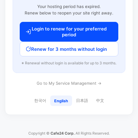
Your hosting period has expired.
Renew below to reopen your site right away.
Login to renew for your preferred
period
Renew for 3 months without login
※ Renewal without login is available for up to 3 months.
Go to My Service Management →
한국어
日本語
中文
English
Copyright ©
Cafe24 Corp.
All Rights Reserved.