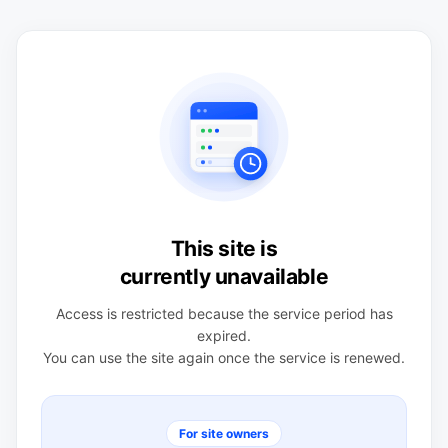
This site is
currently unavailable
Access is restricted because the service period has
expired.
You can use the site again once the service is renewed.
For site owners