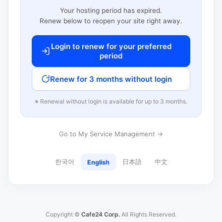
Your hosting period has expired.
Renew below to reopen your site right away.
Login to renew for your preferred
period
Renew for 3 months without login
※ Renewal without login is available for up to 3 months.
Go to My Service Management →
한국어
日本語
中文
English
Copyright ©
Cafe24 Corp.
All Rights Reserved.