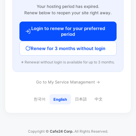
Your hosting period has expired.
Renew below to reopen your site right away.
Login to renew for your preferred
period
Renew for 3 months without login
※ Renewal without login is available for up to 3 months.
Go to My Service Management →
한국어
日本語
中文
English
Copyright ©
Cafe24 Corp.
All Rights Reserved.