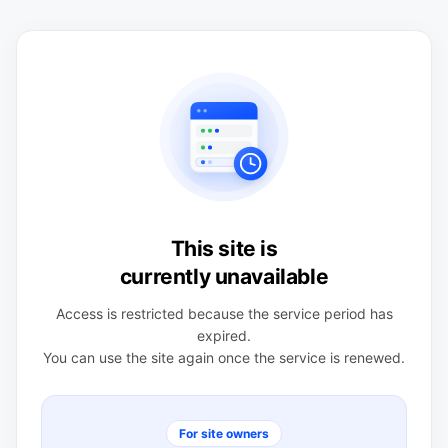
This site is
currently unavailable
Access is restricted because the service period has
expired.
You can use the site again once the service is renewed.
For site owners