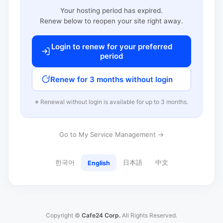
Your hosting period has expired.
Renew below to reopen your site right away.
Login to renew for your preferred
period
Renew for 3 months without login
※ Renewal without login is available for up to 3 months.
Go to My Service Management →
한국어
日本語
中文
English
Copyright ©
Cafe24 Corp.
All Rights Reserved.