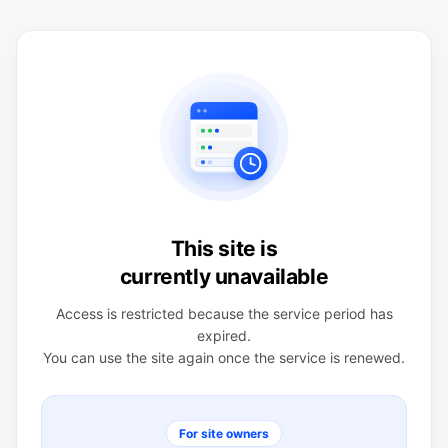
This site is
currently unavailable
Access is restricted because the service period has
expired.
You can use the site again once the service is renewed.
For site owners