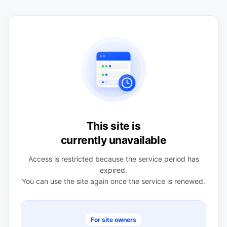
This site is
currently unavailable
Access is restricted because the service period has
expired.
You can use the site again once the service is renewed.
For site owners