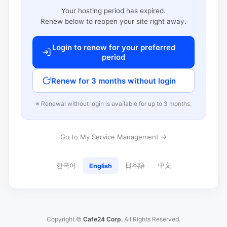
Your hosting period has expired.
Renew below to reopen your site right away.
Login to renew for your preferred
period
Renew for 3 months without login
※ Renewal without login is available for up to 3 months.
Go to My Service Management →
한국어
日本語
中文
English
Copyright ©
Cafe24 Corp.
All Rights Reserved.