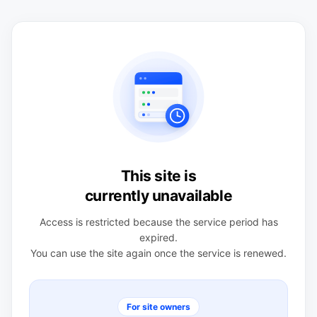
This site is
currently unavailable
Access is restricted because the service period has
expired.
You can use the site again once the service is renewed.
For site owners