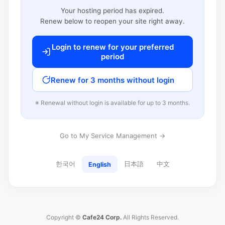
Your hosting period has expired.
Renew below to reopen your site right away.
Login to renew for your preferred
period
Renew for 3 months without login
※ Renewal without login is available for up to 3 months.
Go to My Service Management →
한국어
日本語
中文
English
Copyright ©
Cafe24 Corp.
All Rights Reserved.