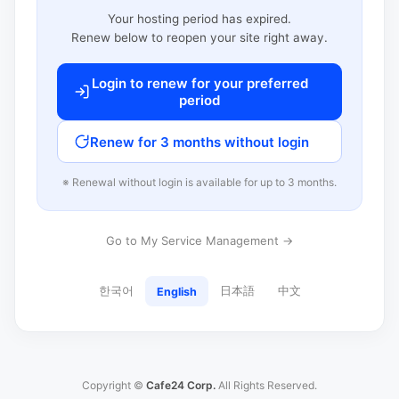
Your hosting period has expired.
Renew below to reopen your site right away.
Login to renew for your preferred
period
Renew for 3 months without login
※ Renewal without login is available for up to 3 months.
Go to My Service Management →
한국어
日本語
中文
English
Copyright ©
Cafe24 Corp.
All Rights Reserved.