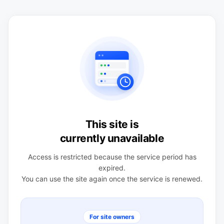
This site is
currently unavailable
Access is restricted because the service period has
expired.
You can use the site again once the service is renewed.
For site owners