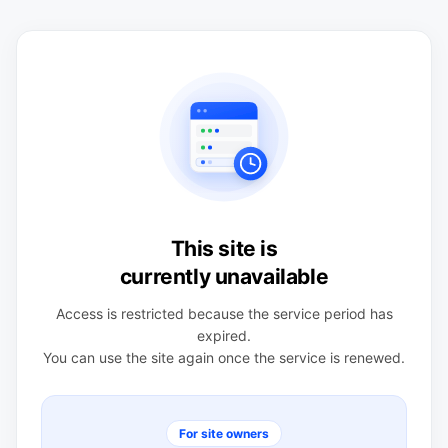
This site is
currently unavailable
Access is restricted because the service period has
expired.
You can use the site again once the service is renewed.
For site owners