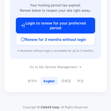
Your hosting period has expired.
Renew below to reopen your site right away.
Login to renew for your preferred
period
Renew for 3 months without login
※ Renewal without login is available for up to 3 months.
Go to My Service Management →
한국어
日本語
中文
English
Copyright ©
Cafe24 Corp.
All Rights Reserved.