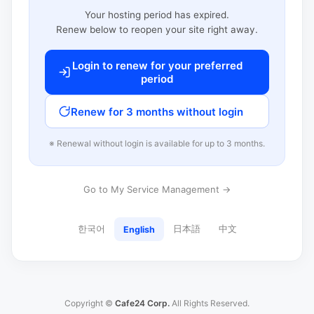
Your hosting period has expired.
Renew below to reopen your site right away.
Login to renew for your preferred
period
Renew for 3 months without login
※ Renewal without login is available for up to 3 months.
Go to My Service Management →
한국어
日本語
中文
English
Copyright ©
Cafe24 Corp.
All Rights Reserved.