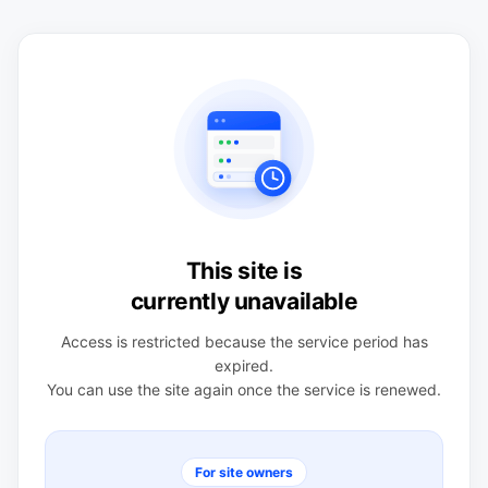
This site is
currently unavailable
Access is restricted because the service period has
expired.
You can use the site again once the service is renewed.
For site owners