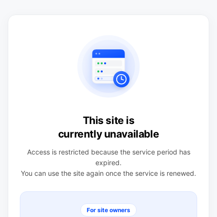
This site is
currently unavailable
Access is restricted because the service period has
expired.
You can use the site again once the service is renewed.
For site owners