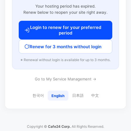
Your hosting period has expired.
Renew below to reopen your site right away.
Login to renew for your preferred
period
Renew for 3 months without login
※ Renewal without login is available for up to 3 months.
Go to My Service Management →
한국어
日本語
中文
English
Copyright ©
Cafe24 Corp.
All Rights Reserved.