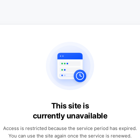
This site is
currently unavailable
Access is restricted because the service period has expired.
You can use the site again once the service is renewed.