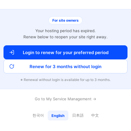
For site owners
Your hosting period has expired.
Renew below to reopen your site right away.
Login to renew for your preferred period
Renew for 3 months without login
※ Renewal without login is available for up to 3 months.
Go to My Service Management →
한국어
日本語
中文
English