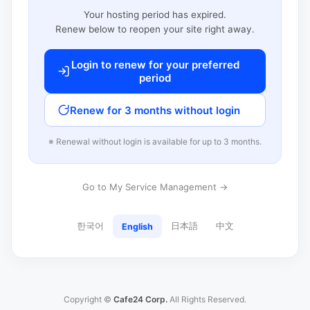
Your hosting period has expired.
Renew below to reopen your site right away.
Login to renew for your preferred
period
Renew for 3 months without login
※ Renewal without login is available for up to 3 months.
Go to My Service Management →
한국어
日本語
中文
English
Copyright ©
Cafe24 Corp.
All Rights Reserved.