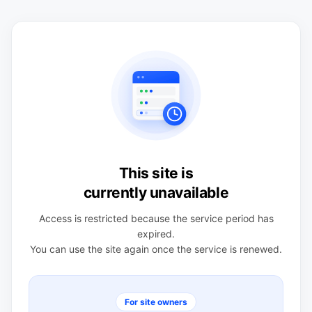
This site is
currently unavailable
Access is restricted because the service period has
expired.
You can use the site again once the service is renewed.
For site owners