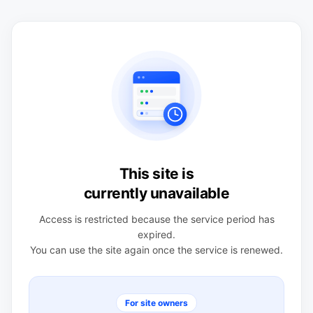
This site is
currently unavailable
Access is restricted because the service period has
expired.
You can use the site again once the service is renewed.
For site owners