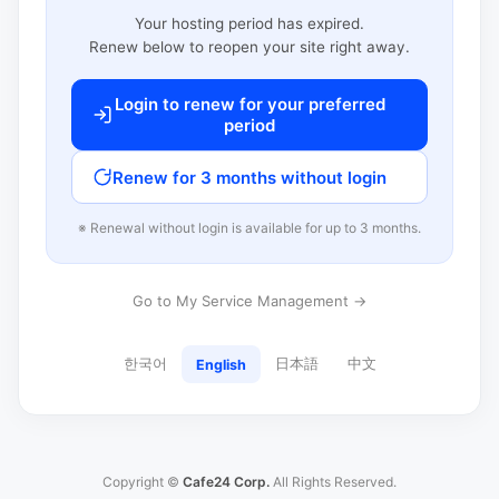
Your hosting period has expired.
Renew below to reopen your site right away.
Login to renew for your preferred
period
Renew for 3 months without login
※ Renewal without login is available for up to 3 months.
Go to My Service Management →
한국어
日本語
中文
English
Copyright ©
Cafe24 Corp.
All Rights Reserved.