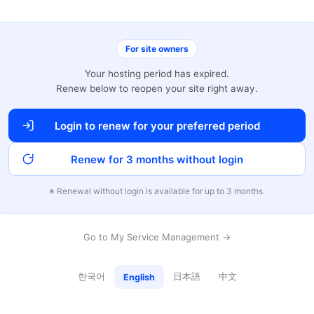
For site owners
Your hosting period has expired.
Renew below to reopen your site right away.
Login to renew for your preferred period
Renew for 3 months without login
※ Renewal without login is available for up to 3 months.
Go to My Service Management →
한국어
日本語
中文
English