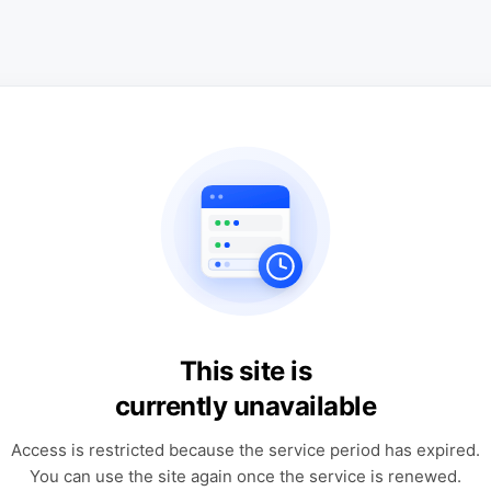
This site is
currently unavailable
Access is restricted because the service period has expired.
You can use the site again once the service is renewed.