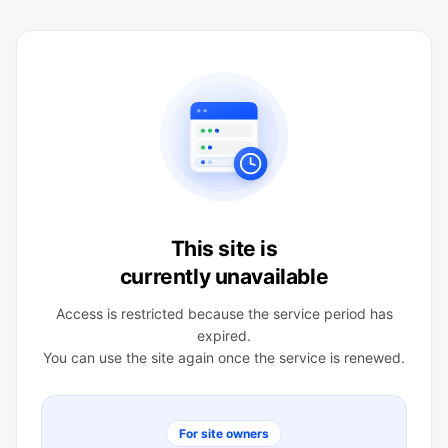
This site is
currently unavailable
Access is restricted because the service period has
expired.
You can use the site again once the service is renewed.
For site owners