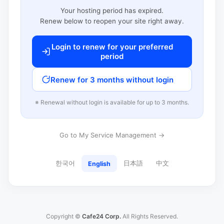
Your hosting period has expired.
Renew below to reopen your site right away.
Login to renew for your preferred
period
Renew for 3 months without login
※ Renewal without login is available for up to 3 months.
Go to My Service Management →
한국어
日本語
中文
English
Copyright ©
Cafe24 Corp.
All Rights Reserved.