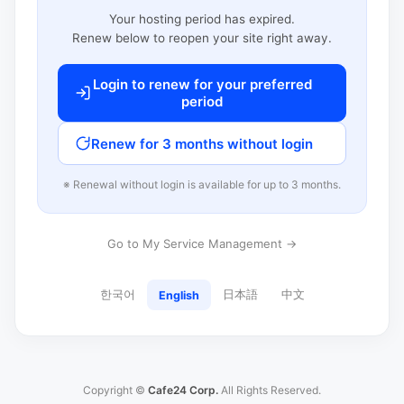
Your hosting period has expired.
Renew below to reopen your site right away.
Login to renew for your preferred
period
Renew for 3 months without login
※ Renewal without login is available for up to 3 months.
Go to My Service Management →
한국어
日本語
中文
English
Copyright ©
Cafe24 Corp.
All Rights Reserved.