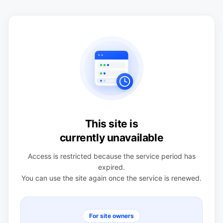
This site is
currently unavailable
Access is restricted because the service period has
expired.
You can use the site again once the service is renewed.
For site owners